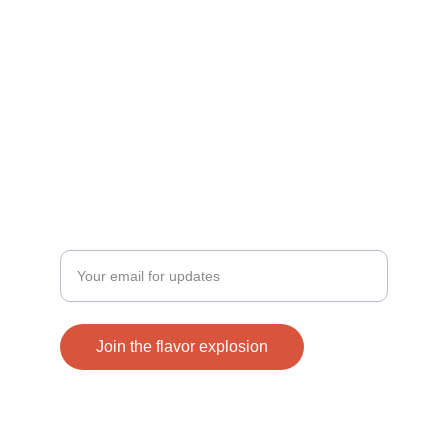
TASTE
info@boombaam.com
+1 409 225 4110
VIBRANT
Enter your email address
Join the flavor explosion
© 2024. All rights reserved.