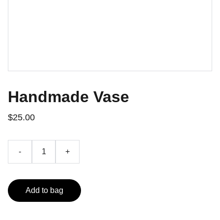
Handmade Vase
$25.00
-
+
Add to bag