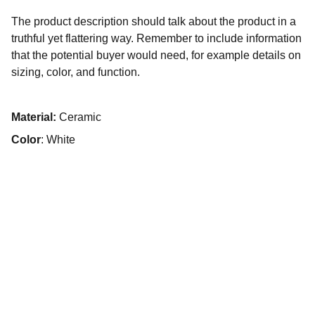
The product description should talk about the product in a
truthful yet flattering way. Remember to include information
that the potential buyer would need, for example details on
sizing, color, and function.
Material:
Ceramic
Color
: White
Flavor
Exciting fusion of global street food flavors.